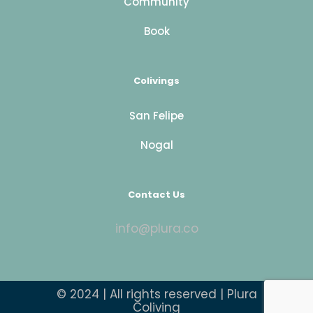
Community
Book
Colivings
San Felipe
Nogal
Contact Us
info@plura.co
© 2024 | All rights reserved | Plura
Coliving