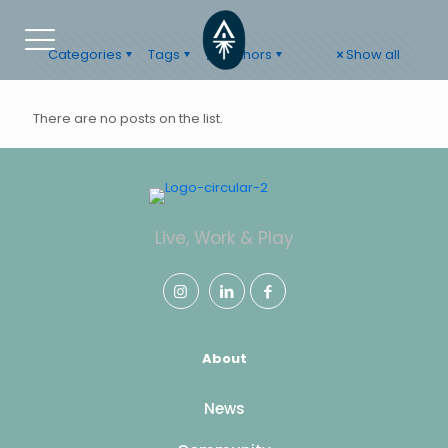
Categories
Tags
Authors
Show all
There are no posts on the list.
Live, Work & Play
About
News